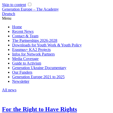
Skip to content
Generation Europe – The Academy
Deutsch
Menu
Home
Recent News
Contact & Team
The Partnerships 2026-2028
Downloads for Youth Work & Youth Policy
Erasmus+ KA2 Projects
Infos for Network Partners
Media Coverage
Guide to Activism
Generation Ukraine Documentary
Our Funders
Generation Europe 2021 to 2025
Newsletter
All news
For the Right to Have Rights