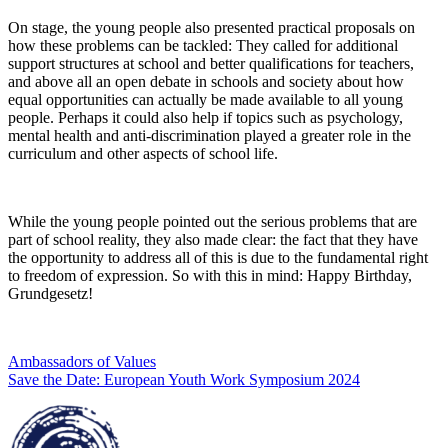
On stage, the young people also presented practical proposals on
how these problems can be tackled: They called for additional
support structures at school and better qualifications for teachers,
and above all an open debate in schools and society about how
equal opportunities can actually be made available to all young
people. Perhaps it could also help if topics such as psychology,
mental health and anti-discrimination played a greater role in the
curriculum and other aspects of school life.
While the young people pointed out the serious problems that are
part of school reality, they also made clear: the fact that they have
the opportunity to address all of this is due to the fundamental right
to freedom of expression. So with this in mind: Happy Birthday,
Grundgesetz!
Post
Previous
Ambassadors of Values
post:
Next
Save the Date: European Youth Work Symposium 2024
navigation
post: