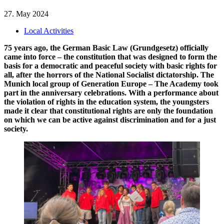
27. May 2024
Local Activities
75 years ago, the German Basic Law (Grundgesetz) officially
came into force – the constitution that was designed to form the
basis for a democratic and peaceful society with basic rights for
all, after the horrors of the National Socialist dictatorship. The
Munich local group of Generation Europe – The Academy took
part in the anniversary celebrations. With a performance about
the violation of rights in the education system, the youngsters
made it clear that constitutional rights are only the foundation
on which we can be active against discrimination and for a just
society.