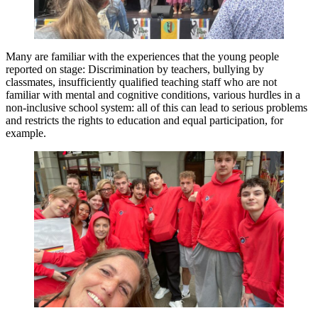
Many are familiar with the experiences that the young people
reported on stage: Discrimination by teachers, bullying by
classmates, insufficiently qualified teaching staff who are not
familiar with mental and cognitive conditions, various hurdles in a
non-inclusive school system: all of this can lead to serious problems
and restricts the rights to education and equal participation, for
example.