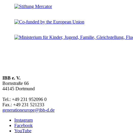
IBB e. V.
Bornstraße 66
44145 Dortmund
Tel.: +49 231 952096 0
Fax.: +49 231 521233
generationeurope@ibb-d.de
Instagram
Facebook
YouTube