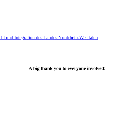
A big thank you to everyone involved!