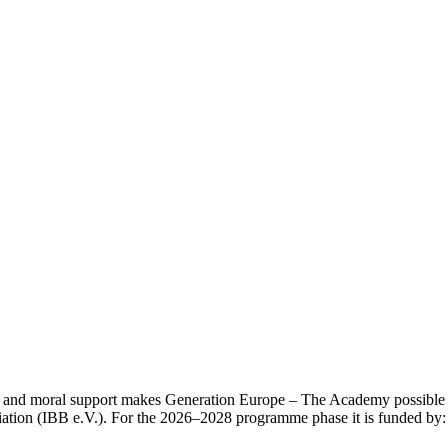
l and moral support makes Generation Europe – The Academy possible in
ation (IBB e.V.). For the 2026–2028 programme phase it is funded by: