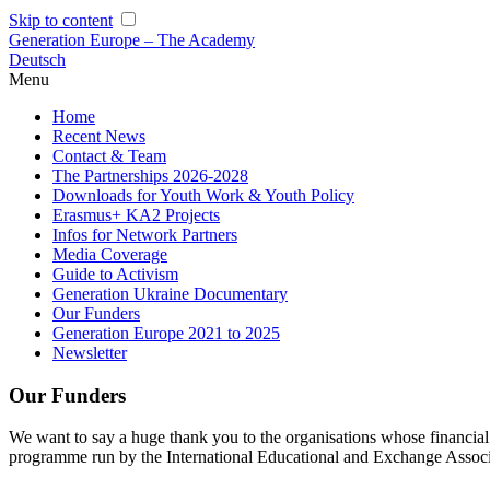
Skip to content
Generation Europe – The Academy
Deutsch
Menu
Home
Recent News
Contact & Team
The Partnerships 2026-2028
Downloads for Youth Work & Youth Policy
Erasmus+ KA2 Projects
Infos for Network Partners
Media Coverage
Guide to Activism
Generation Ukraine Documentary
Our Funders
Generation Europe 2021 to 2025
Newsletter
Our Funders
We want to say a huge thank you to the organisations whose financia
programme run by the International Educational and Exchange Associ