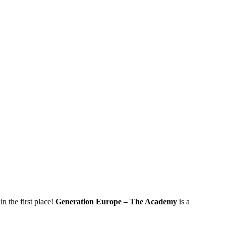
 the first place!
Generation Europe – The Academy
is a