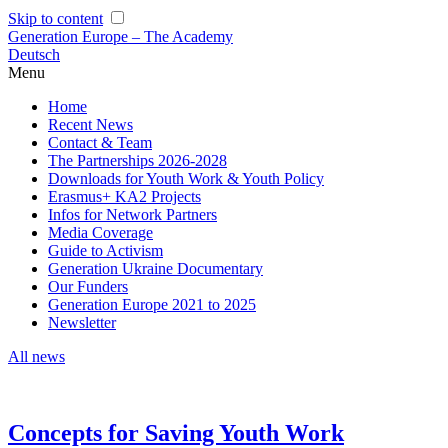
Skip to content
Generation Europe – The Academy
Deutsch
Menu
Home
Recent News
Contact & Team
The Partnerships 2026-2028
Downloads for Youth Work & Youth Policy
Erasmus+ KA2 Projects
Infos for Network Partners
Media Coverage
Guide to Activism
Generation Ukraine Documentary
Our Funders
Generation Europe 2021 to 2025
Newsletter
All news
Concepts for Saving Youth Work