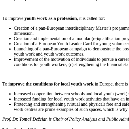
To improve
youth work as a profession
, it is called for:
Creation of a pan-European interdisciplinary Master’s programme
dimension.
Creation and implementation of a modular (re)qualification 
Creation of a European Youth Leader Card for young volunteer
Launching of a pan-European campaign to demonstrate the positi
youth work and youth work outcomes.
Improvement of the motivation of individuals to pursue a caree
conditions for youth workers, (c) strengthening the financial s
To
improve the conditions for local youth work
in Europe, there is 
Increased cooperation between schools and local youth (work) sp
Increased funding for local youth work activities that have an i
Protecting and strengthening (virtual and physical) free and saf
work centres are prime examples of such spaces, which is why t
Prof. Dr. Tomaž Deželan is Chair of Policy Analysis and Public Admini