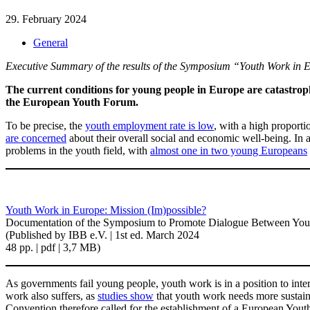
29. February 2024
General
Executive Summary of the results of the Symposium “Youth Work in E
The current conditions for young people in Europe are catastrophi
the European Youth Forum.
To be precise, the
youth employment rate is low
, with a high proporti
are concerned
about their overall social and economic well-being. In a
problems in the youth field, with
almost one in two young Europeans
Youth Work in Europe: Mission (Im)possible?
Documentation of the Symposium to Promote Dialogue Between Yout
(Published by IBB e.V. | 1st ed. March 2024
48 pp. | pdf | 3,7 MB)
As governments fail young people, youth work is in a position to inte
work also suffers, as
studies show
that youth work needs more sustaina
Convention therefore called for the establishment of a European Yo