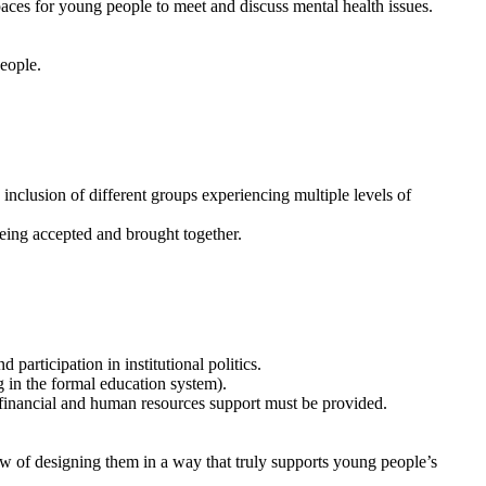
paces for young people to meet and discuss mental health issues.
people.
inclusion of different groups experiencing multiple levels of
 being accepted and brought together.
participation in institutional politics.
 in the formal education system).
inancial and human resources support must be provided.
w of designing them in a way that truly supports young people’s