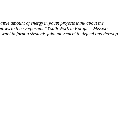
ible amount of energy in youth projects think about the
ntries to the symposium “Youth Work in Europe – Mission
o want to form a strategic joint movement to defend and develop