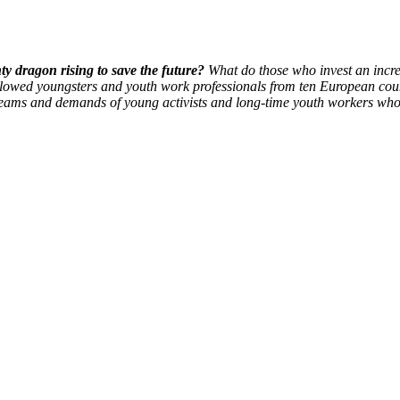
ty dragon rising to save the future?
What do those who invest an incred
lowed youngsters and youth work professionals from ten European cou
 dreams and demands of young activists and long-time youth workers wh