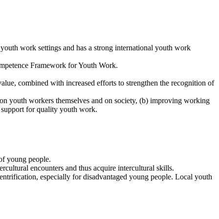
 youth work settings and has a strong international youth work
 Competence Framework for Youth Work.
lue, combined with increased efforts to strengthen the recognition of
k on youth workers themselves and on society, (b) improving working
 support for quality youth work.
 of young people.
cultural encounters and thus acquire intercultural skills.
gentrification, especially for disadvantaged young people. Local youth