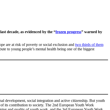
last decade, as evidenced by the “
frozen progress
” warned by
ope are at risk of poverty or social exclusion and
two thirds of them
ibute to young people’s mental health being one of the biggest
al development, social integration and active citizenship. But youth
s of its contribution to society. The 2nd European Youth Work
ening and quality of youth work, and the 3rd European Youth Work