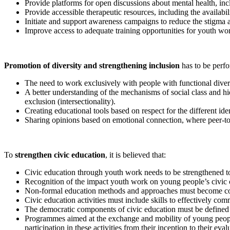
Provide platforms for open discussions about mental health, inc
Provide accessible therapeutic resources, including the availabi
Initiate and support awareness campaigns to reduce the stigma a
Improve access to adequate training opportunities for youth wor
Promotion of diversity and strengthening inclusion
has to be perf
The need to work exclusively with people with functional diver
A better understanding of the mechanisms of social class and hie
exclusion (intersectionality).
Creating educational tools based on respect for the different ide
Sharing opinions based on emotional connection, where peer-t
To
strengthen civic education
, it is believed that:
Civic education through youth work needs to be strengthened to ac
Recognition of the impact youth work on young people’s civic c
Non-formal education methods and approaches must become comp
Civic education activities must include skills to effectively com
The democratic components of civic education must be defined a
Programmes aimed at the exchange and mobility of young people 
participation in these activities from their inception to their eval