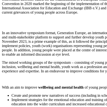
Convention in 2020 marked the beginning of the implementation of t
International Association for Education and Exchange (IBB e.V.) and 
current grievances of young people across Europe.
In an innovative symposium format, Generation Europe, an internationa
and multi-stakeholder platform to support and further develop youth
November 2023, is a prime example of this, as it followed the principl
implement policies, youth (work) organisations representing young pe
people. In addition, young people were placed at the centre of interest
to enable an informed discussion at eye level.
The mixed working groups of the symposium – consisting of young peo
inclusion, wellbeing and mental health, youth work as a profession a
experience and expertise. In an endeavour to improve conditions for
With an aim to improve
wellbeing and mental health
of young peopl
Create and promote new narratives of success (including in scho
Implement strategies for the emotional education and training o
education into the wider curriculum and increased educational 