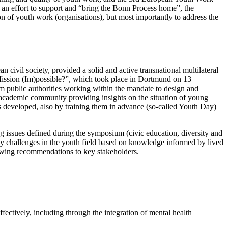
n effort to support and “bring the Bonn Process home”, the
 of youth work (organisations), but most importantly to address the
ivil society, provided a solid and active transnational multilateral
Mission (Im)possible?”, which took place in Dortmund on 13
rom public authorities working within the mandate to design and
 academic community providing insights on the situation of young
ons developed, also by training them in advance (so-called Youth Day)
issues defined during the symposium (civic education, diversity and
ey challenges in the youth field based on knowledge informed by lived
lowing recommendations to key stakeholders.
fectively, including through the integration of mental health