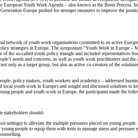
he European Youth Work Agenda – also known as the Bonn Process. In a
Generation Europe pushed for stronger measures to improve the position
l network of youth work organisations committed to an active European c
 policy strategies in Europe. The symposium “Youth Work in Europe – 
e of the so-called youth policy triangle and included representatives f
ople’s needs and concerns, as well as youth work practitioners and the
 not only as a target group, but also as active co-creators of the soluti
ple, policy makers, youth workers and academics – addressed burning 
nd local youth work in Europe) and sought and discussed solutions to k
 young people and youth work in Europe, the participants made the fol
e stakeholders should
:
ol settings) to alleviate the multiple pressures placed on young people.
f young people to equip them with tools to manage stress and pressure ef
counselling.