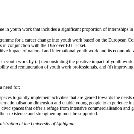
 in youth work that includes a significant proportion of internships in
programme for a career change into youth work based on the European
s in conjunction with the Discover EU Ticket.
ve impact of national and international youth work and its economic va
r in youth work by (a) demonstrating the positive impact of youth wor
tability and remuneration of youth work professionals, and (d) improving
a need for:
aces to jointly implement activities that are geared towards the needs
nternationalisation dimension and enable young people to experience inter
e civic spaces that offer a refuge from intensive commercialisation and 
heir existence and strengthening must be supported.
stration at the University of Ljubljana.