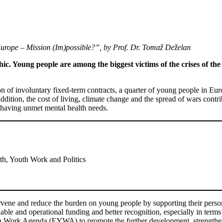
urope – Mission (Im)possible?”, by Prof. Dr. Tomaž Deželan
c. Young people are among the biggest victims of the crises of the 
on of involuntary fixed-term contracts, a quarter of young people in Eur
ddition, the cost of living, climate change and the spread of wars contr
having unmet mental health needs.
h, Youth Work and Politics
rvene and reduce the burden on young people by supporting their person
ble and operational funding and better recognition, especially in term
uth Work Agenda (EYWA) to promote the further development, strength