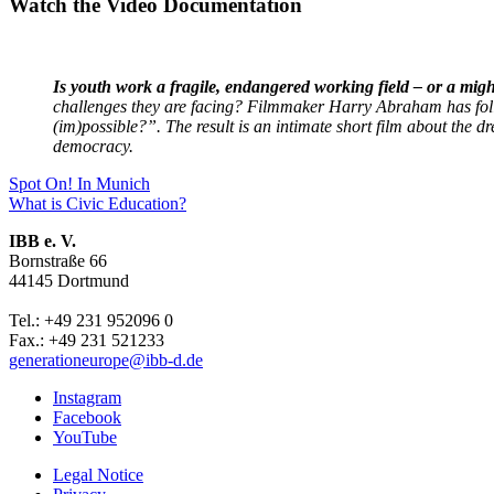
Watch the Video Documentation
Is youth work a fragile, endangered working field – or a migh
challenges they are facing? Filmmaker Harry Abraham has fol
(im)possible?”. The result is an intimate short film about the
democracy.
Post
Previous
Spot On! In Munich
post:
Next
What is Civic Education?
navigation
post:
IBB e. V.
Bornstraße 66
44145 Dortmund
Tel.: +49 231 952096 0
Fax.: +49 231 521233
generationeurope@ibb-d.de
Instagram
Facebook
YouTube
Legal Notice