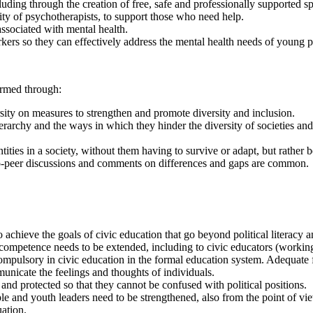
luding through the creation of free, safe and professionally supported s
lity of psychotherapists, to support those who need help.
ssociated with mental health.
kers so they can effectively address the mental health needs of young 
ormed through:
sity on measures to strengthen and promote diversity and inclusion.
rarchy and the ways in which they hinder the diversity of societies and 
ntities in a society, without them having to survive or adapt, but rather
o-peer discussions and comments on differences and gaps are common.
hieve the goals of civic education that go beyond political literacy and 
ompetence needs to be extended, including to civic educators (working
ulsory in civic education in the formal education system. Adequate f
municate the feelings and thoughts of individuals.
nd protected so that they cannot be confused with political positions.
and youth leaders need to be strengthened, also from the point of vie
uation.