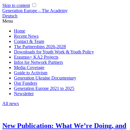
Skip to content
Generation Europe – The Academy
Deutsch
Menu
Home
Recent News
Contact & Team
The Partnerships 2026-2028
Downloads for Youth Work & Youth Policy
Erasmus+ KA2 Projects
Infos for Network Partners
Media Coverage
Guide to Activism
Generation Ukraine Documentary
Our Funders
Generation Europe 2021 to 2025
Newsletter
All news
New Publication: What We’re Doing, and