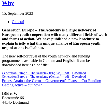
Why
15. September 2023
General
Generation Europe – The Academy is a large network of
European youth cooperation with many different fields of work
and forms of action. We have published a new brochure to
explain briefly what this unique alliance of European youth
organisations is all about.
The new self-portrayal of the youth network and funding
programme is available in German and English. It can be
downloaded here as a pdf file:
Generation Europe – The Academy (English) – pdf
Download
Generation Europe – The Academy (German) – pdf
Download
Post
Previous
Protest Against the German Government’s Plans to Cut Funding
post:
Next
Getting active – but how?
navigation
post:
IBB e. V.
Bornstraße 66
44145 Dortmund