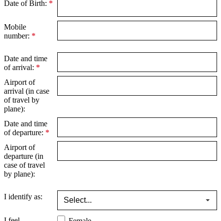
Date of Birth:
*
Mobile
number:
*
Date and time
of arrival:
*
Airport of
arrival (in case
of travel by
plane):
Date and time
of departure:
*
Airport of
departure (in
case of travel
by plane):
I identify as:
I feel
Female