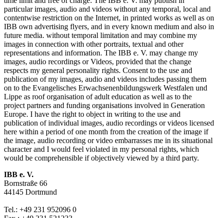
time limit and free of charge: The IBB e. V. may publish in
particular images, audio and videos without any temporal, local and
contentwise restriction on the Internet, in printed works as well as on
IBB own advertising flyers, and in every known medium and also in
future media. without temporal limitation and may combine my
images in connection with other portraits, textual and other
representations and information. The IBB e. V. may change my
images, audio recordings or Videos, provided that the change
respects my general personality rights. Consent to the use and
publication of my images, audio and videos includes passing them
on to the Evangelisches Erwachsenenbildungswerk Westfalen und
Lippe as roof organisation of adult education as well as to the
project partners and funding organisations involved in Generation
Europe. I have the right to object in writing to the use and
publication of individual images, audio recordings or videos licensed
here within a period of one month from the creation of the image if
the image, audio recording or video embarrasses me in its situational
character and I would feel violated in my personal rights, which
would be comprehensible if objectively viewed by a third party.
IBB e. V.
Bornstraße 66
44145 Dortmund
Tel.: +49 231 952096 0