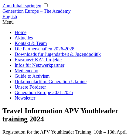
Zum Inhalt springen
Generation Europe – The Academy
English
Menü
Home
Aktuelles
Kontakt & Team
Die Partnerschaften 2026-2028
Downloads für Jugendarbeit & Jugendpolitik
Erasmus+ KA2 Projekte
Infos für Netzwerkpartner
Medienecho
Guide to Activism
Dokumentarfilm: Generation Ukraine
Unsere Förderer
Generation Europe 2021-2025
Newsletter
Travel Information APV Youthleader
training 2024
Registration for the APV Youthleader Training, 10th – 13th April