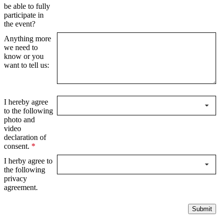
be able to fully
participate in
the event?
Anything more
we need to
know or you
want to tell us:
I hereby agree
to the following
photo and
video
declaration of
consent.
*
I herby agree to
the following
privacy
agreement.
Submit