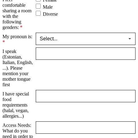
comfortable
Male
sharing a room
Diverse
with the
following
genders:
*
My pronoun is:
*
I speak
(Estonian,
Italian, English,
...). Please
mention your
mother tongue
first
I have special
food
requirements
(halal, vegan,
allergies...)
Access Needs:
What do you
need in order to