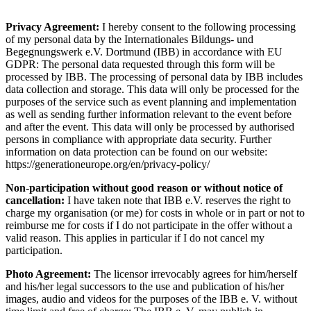
Privacy Agreement:
I hereby consent to the following processing
of my personal data by the Internationales Bildungs- und
Begegnungswerk e.V. Dortmund (IBB) in accordance with EU
GDPR: The personal data requested through this form will be
processed by IBB. The processing of personal data by IBB includes
data collection and storage. This data will only be processed for the
purposes of the service such as event planning and implementation
as well as sending further information relevant to the event before
and after the event. This data will only be processed by authorised
persons in compliance with appropriate data security. Further
information on data protection can be found on our website:
https://generationeurope.org/en/privacy-policy/
Non-participation without good reason or without notice of
cancellation:
I have taken note that IBB e.V. reserves the right to
charge my organisation (or me) for costs in whole or in part or not to
reimburse me for costs if I do not participate in the offer without a
valid reason. This applies in particular if I do not cancel my
participation.
Photo Agreement:
The licensor irrevocably agrees for him/herself
and his/her legal successors to the use and publication of his/her
images, audio and videos for the purposes of the IBB e. V. without