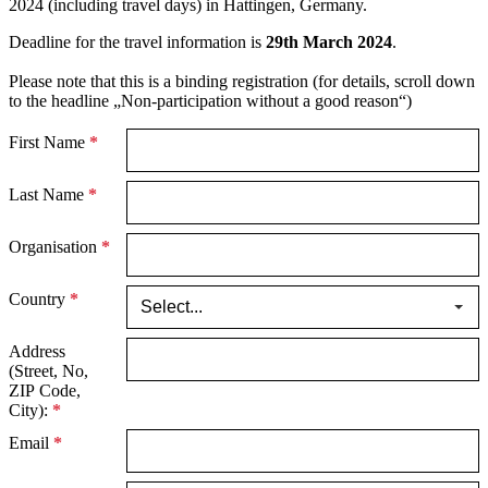
2024 (including travel days) in Hattingen, Germany.
Deadline for the travel information is
29th March 2024
.
Please note that this is a binding registration (for details, scroll down
to the headline „Non-participation without a good reason“)
First Name
*
Last Name
*
Organisation
*
Country
*
Address
(Street, No,
ZIP Code,
City):
*
Email
*