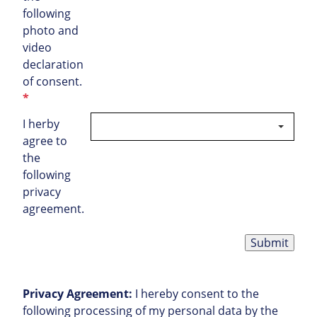
following
photo and
video
declaration
of consent.
*
I herby
agree to
the
following
privacy
agreement.
Submit
Privacy Agreement:
I hereby consent to the
following processing of my personal data by the