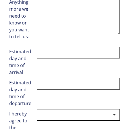
Anything
more we
need to
know or
you want
to tell us:
Estimated
day and
time of
arrival
Estimated
day and
time of
departure
I hereby
agree to
the