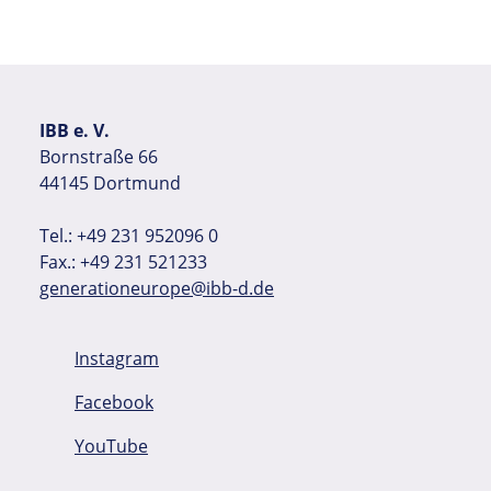
IBB e. V.
Bornstraße 66
44145 Dortmund
Tel.: +49 231 952096 0
Fax.: +49 231 521233
generationeurope@ibb-d.de
Instagram
Facebook
YouTube