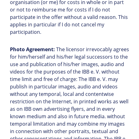
organisation (or me) for costs in whole or in part
or not to reimburse me for costs if I do not
participate in the offer without a valid reason. This
applies in particular if I do not cancel my
participation.
Photo Agreement:
The licensor irrevocably agrees
for him/herself and his/her legal successors to the
use and publication of his/her images, audio and
videos for the purposes of the IBB e. V. without
time limit and free of charge: The IBB e. V. may
publish in particular images, audio and videos
without any temporal, local and contentwise
restriction on the Internet, in printed works as well
as on IBB own advertising flyers, and in every
known medium and also in future media. without
temporal limitation and may combine my images
in connection with other portraits, textual and
other representations and information. The IBB e.