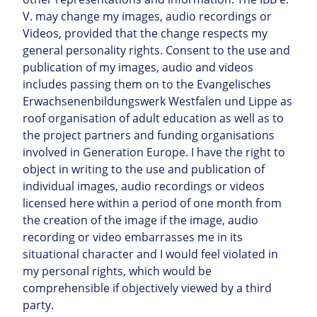
V. may change my images, audio recordings or
Videos, provided that the change respects my
general personality rights. Consent to the use and
publication of my images, audio and videos
includes passing them on to the Evangelisches
Erwachsenenbildungswerk Westfalen und Lippe as
roof organisation of adult education as well as to
the project partners and funding organisations
involved in Generation Europe. I have the right to
object in writing to the use and publication of
individual images, audio recordings or videos
licensed here within a period of one month from
the creation of the image if the image, audio
recording or video embarrasses me in its
situational character and I would feel violated in
my personal rights, which would be
comprehensible if objectively viewed by a third
party.