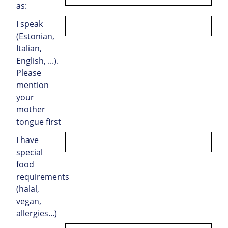
as:
I speak
(Estonian,
Italian,
English, ...).
Please
mention
your
mother
tongue first
I have
special
food
requirements
(halal,
vegan,
allergies...)