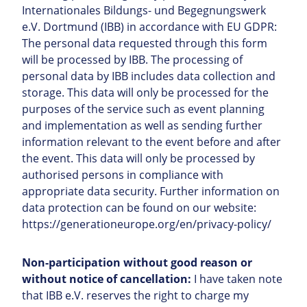
Internationales Bildungs- und Begegnungswerk
e.V. Dortmund (IBB) in accordance with EU GDPR:
The personal data requested through this form
will be processed by IBB. The processing of
personal data by IBB includes data collection and
storage. This data will only be processed for the
purposes of the service such as event planning
and implementation as well as sending further
information relevant to the event before and after
the event. This data will only be processed by
authorised persons in compliance with
appropriate data security. Further information on
data protection can be found on our website:
https://generationeurope.org/en/privacy-policy/
Non-participation without good reason or
without notice of cancellation:
I have taken note
that IBB e.V. reserves the right to charge my