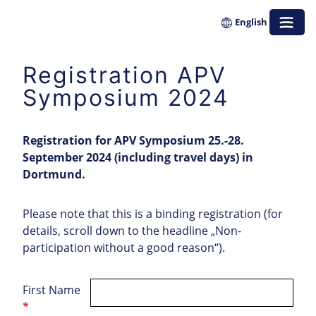
Zum
English
Inhalt
springen
Registration APV
Symposium 2024
Registration for APV Symposium 25.-28.
September 2024 (including travel days) in
Dortmund.
Please note that this is a binding registration (for
details, scroll down to the headline „Non-
participation without a good reason“).
First Name
*