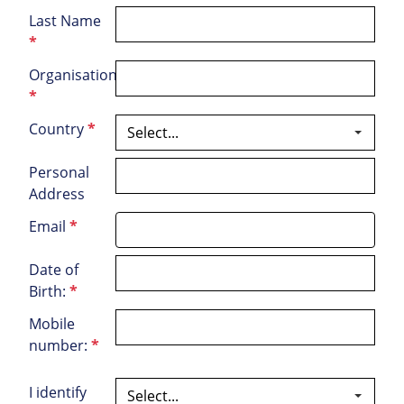
Last Name
*
Organisation
*
Country
*
Personal
Address
Email
*
Date of
Birth:
*
Mobile
number:
*
I identify