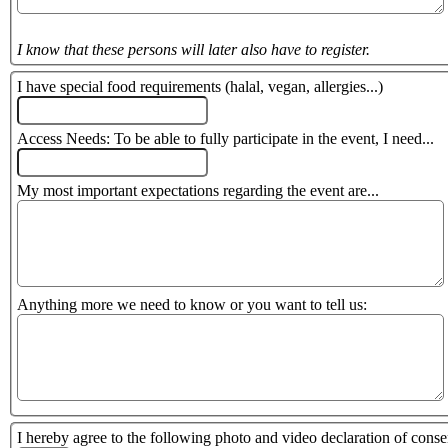
I know that these persons will later also have to register.
I have special food requirements (halal, vegan, allergies...)
Access Needs: To be able to fully participate in the event, I need...
My most important expectations regarding the event are...
Anything more we need to know or you want to tell us:
I hereby agree to the following photo and video declaration of conse