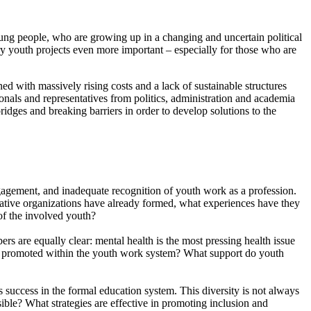
oung people, who are growing up in a changing and uncertain political
y youth projects even more important – especially for those who are
d with massively rising costs and a lack of sustainable structures
nals and representatives from politics, administration and academia
dges and breaking barriers in order to develop solutions to the
gagement, and inadequate recognition of youth work as a profession.
rative organizations have already formed, what experiences have they
of the involved youth?
ers are equally clear: mental health is the most pressing health issue
e promoted within the youth work system? What support do youth
success in the formal education system. This diversity is not always
ble? What strategies are effective in promoting inclusion and