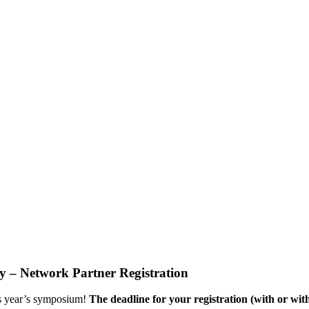
– Network Partner Registration
his year’s symposium!
The deadline for your registration (with or with