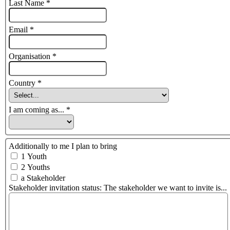
Last Name
*
Email
*
Organisation
*
Country
*
I am coming as...
*
Additionally to me I plan to bring
1 Youth
2 Youths
a Stakeholder
Stakeholder invitation status: The stakeholder we want to invite is...