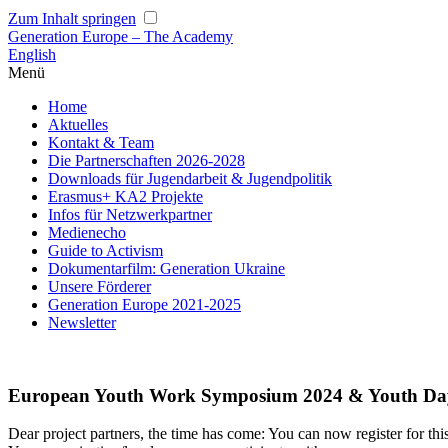
Zum Inhalt springen
Generation Europe – The Academy
English
Menü
Home
Aktuelles
Kontakt & Team
Die Partnerschaften 2026-2028
Downloads für Jugendarbeit & Jugendpolitik
Erasmus+ KA2 Projekte
Infos für Netzwerkpartner
Medienecho
Guide to Activism
Dokumentarfilm: Generation Ukraine
Unsere Förderer
Generation Europe 2021-2025
Newsletter
European Youth Work Symposium 2024 & Youth Day 
Dear project partners, the time has come: You can now register for t