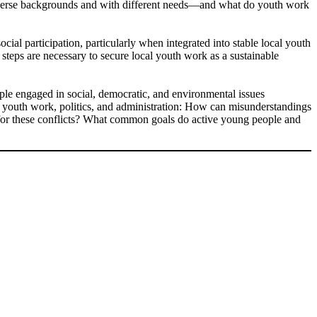
diverse backgrounds and with different needs—and what do youth work
ocial participation, particularly when integrated into stable local youth
steps are necessary to secure local youth work as a sustainable
ople engaged in social, democratic, and environmental issues
om youth work, politics, and administration: How can misunderstandings
e for these conflicts? What common goals do active young people and