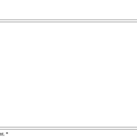
nt.
*