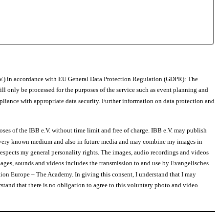
.V.) in accordance with EU General Data Protection Regulation (GDPR): The
ill only be processed for the purposes of the service such as event planning and
pliance with appropriate data security. Further information on data protection and
ses of the IBB e.V. without time limit and free of charge. IBB e.V. may publish
 in every known medium and also in future media and may combine my images in
respects my general personality rights. The images, audio recordings and videos
ages, sounds and videos includes the transmission to and use by Evangelisches
ion Europe – The Academy. In giving this consent, I understand that I may
rstand that there is no obligation to agree to this voluntary photo and video