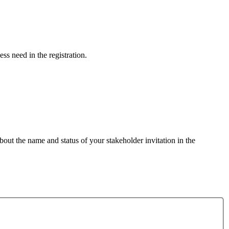
ess need in the registration.
out the name and status of your stakeholder invitation in the