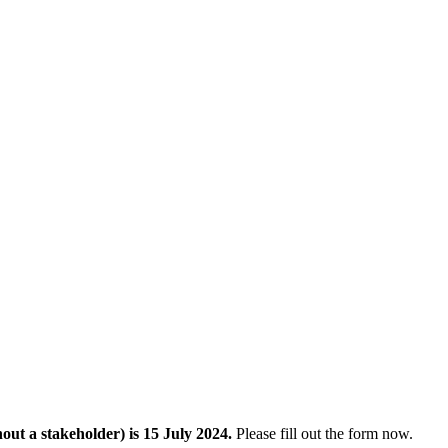
out a stakeholder) is 15 July 2024.
Please fill out the form now.