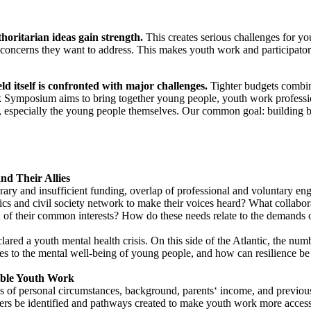
horitarian ideas gain strength.
This creates serious challenges for y
d concerns they want to address. This makes youth work and participator
d itself is confronted with major challenges.
Tighter budgets combine
rk Symposium aims to bring together young people, youth work professio
 especially the young people themselves. Our common goal: building bri
nd Their Allies
ary and insufficient funding, overlap of professional and voluntary en
cs and civil society network to make their voices heard? What collabo
on of their common interests? How do these needs relate to the demands 
red a youth mental health crisis. On this side of the Atlantic, the numb
s to the mental well-being of young people, and how can resilience b
ible Youth Work
s of personal circumstances, background, parents‘ income, and previous 
iers be identified and pathways created to make youth work more accessi