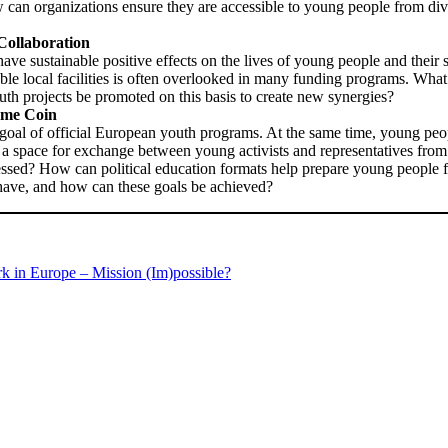
w can organizations ensure they are accessible to young people from 
Collaboration
have sustainable positive effects on the lives of young people and their s
le local facilities is often overlooked in many funding programs. What 
h projects be promoted on this basis to create new synergies?
Same Coin
d goal of official European youth programs. At the same time, young pe
rs a space for exchange between young activists and representatives fr
dressed? How can political education formats help prepare young peopl
have, and how can these goals be achieved?
k in Europe – Mission (Im)possible?