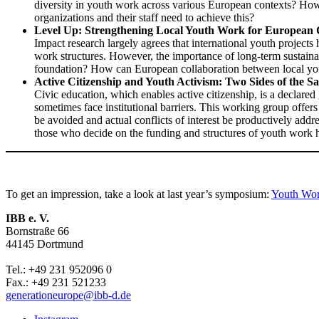
diversity in youth work across various European contexts? Ho
organizations and their staff need to achieve this?
Level Up: Strengthening Local Youth Work for European 
Impact research largely agrees that international youth projects 
work structures. However, the importance of long-term sustainab
foundation? How can European collaboration between local yout
Active Citizenship and Youth Activism: Two Sides of the 
Civic education, which enables active citizenship, is a declare
sometimes face institutional barriers. This working group offe
be avoided and actual conflicts of interest be productively ad
those who decide on the funding and structures of youth work 
To get an impression, take a look at last year’s symposium:
Youth Wor
IBB e. V.
Bornstraße 66
44145 Dortmund
Tel.: +49 231 952096 0
Fax.: +49 231 521233
generationeurope@ibb-d.de