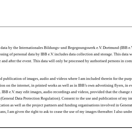
l data by the Internationales Bildungs- und Begegnungswerk e.V. Dortmund (IBB e
sing of personal data by IBB e.V. includes data collection and storage. This data w
e and after the event. This data will only be processed by authorised persons in com
d publication of images, audio and videos where I am included therein for the purpo
tion on the internet, in printed works as well as in IBB’s own advertising flyers,
n. IBB e.V. may edit images, audio recordings and videos, provided that the change 
(General Data Protection Regulation). Consent to the use and publication of my im
tion as well as the project partners and funding organisations involved in Generat
s, I am given the right to ask to cease the use of my images thereafter. I also unde