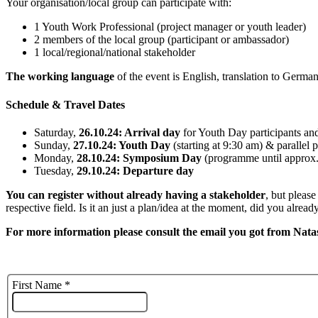
Your organisation/local group can participate with:
1 Youth Work Professional (project manager or youth leader)
2 members of the local group (participant or ambassador)
1 local/regional/national stakeholder
The working language
of the event is English, translation to German
Schedule & Travel Dates
Saturday,
26.10.24: Arrival day
for Youth Day participants a
Sunday,
27.10.24: Youth Day
(starting at 9:30 am) & paralle
Monday,
28.10.24: Symposium Day
(programme until approx
Tuesday,
29.10.24: Departure day
You can register without already having a stakeholder
, but please
respective field. Is it an just a plan/idea at the moment, did you alre
For more information please consult the email you got from Natas
First Name
*