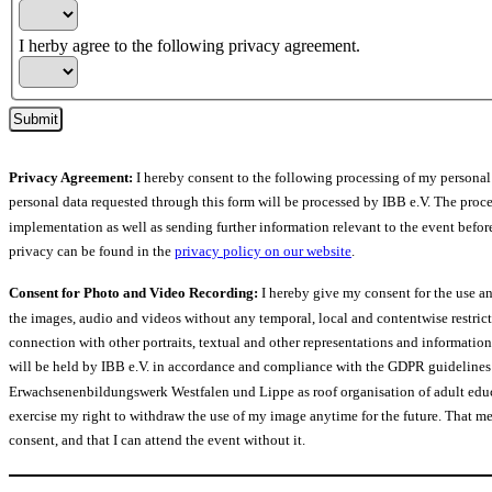
I herby agree to the following privacy agreement.
Submit
Privacy Agreement:
I hereby consent to the following processing of my persona
personal data requested through this form will be processed by IBB e.V. The proces
implementation as well as sending further information relevant to the event befor
privacy can be found in the
privacy policy on our website
.
Consent for Photo and Video Recording:
I hereby give my consent for the use an
the images, audio and videos without any temporal, local and contentwise restric
connection with other portraits, textual and other representations and informatio
will be held by IBB e.V. in accordance and compliance with the GDPR guidelines 
Erwachsenenbildungswerk Westfalen und Lippe as roof organisation of adult educa
exercise my right to withdraw the use of my image anytime for the future. That mean
consent, and that I can attend the event without it.