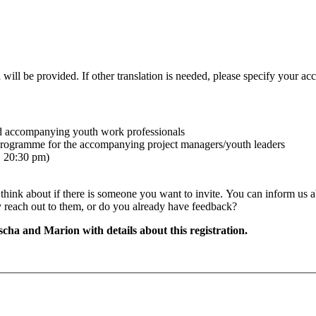
 will be provided. If other translation is needed, please specify your acc
nd accompanying youth work professionals
l programme for the accompanying project managers/youth leaders
. 20:30 pm)
 think about if there is someone you want to invite.
You can inform us ab
ady reach out to them, or do you already have feedback?
cha and Marion with details about this registration.