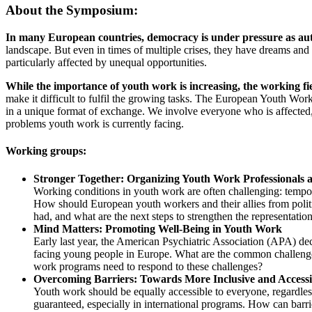
About the Symposium:
In many European countries, democracy is under pressure as aut
landscape. But even in times of multiple crises, they have dreams an
particularly affected by unequal opportunities.
While the importance of youth work is increasing, the working fiel
make it difficult to fulfil the growing tasks. The European Youth Wo
in a unique format of exchange. We involve everyone who is affected,
problems youth work is currently facing.
Working groups:
Stronger Together: Organizing Youth Work Professionals a
Working conditions in youth work are often challenging: tempor
How should European youth workers and their allies from politi
had, and what are the next steps to strengthen the representati
Mind Matters: Promoting Well-Being in Youth Work
Early last year, the American Psychiatric Association (APA) decla
facing young people in Europe. What are the common challenge
work programs need to respond to these challenges?
Overcoming Barriers: Towards More Inclusive and Access
Youth work should be equally accessible to everyone, regardles
guaranteed, especially in international programs. How can barr